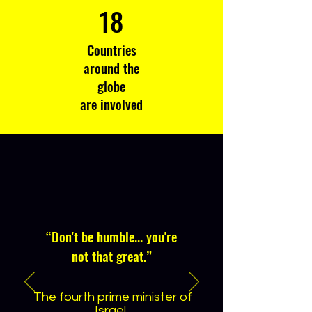
18
Countries
around the
globe
are involved
“
Don't be humble... you're
not that great.
”
The fourth prime minister of
Israel,