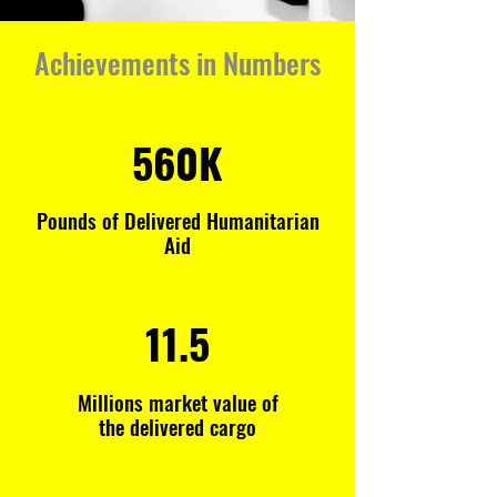
Achievements in Numbers
560K
Pounds of Delivered Humanitarian
Aid
11.5
Millions market value of
the delivered cargo