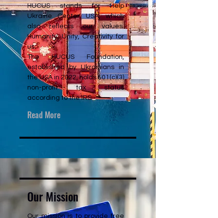
HUCUS stands for Help
Ukraine Center USA, which
also reflects our values:
Humanity, Unity, Creativity for
us.
The HUCUS Foundation,
established by Ukrainians in
the USA in 2022, holds 501(c)(3)
non-profit tax status
according to the IRS
Read More
Our Mission
Our mission is to provide free