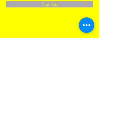
Sign Up
CONTACT US
Our Offices:
New York HQ
90 Broad STR, S. 1905,
New York, NY, 10004
New Jersey
(for checks and mail only)
250 1ST STR, 5G
Jersey City, NJ, 07302