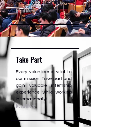
diverse global community.
Read More
Take Part
Every volunteer is vital to
our mission. Take part and
gain valuable internship
experience while working
internationally!
Read More