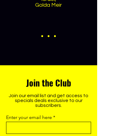
Golda Meir
Join the Club
Join our email list and get access to
specials deals exclusive to our
subscribers.
Enter your email here