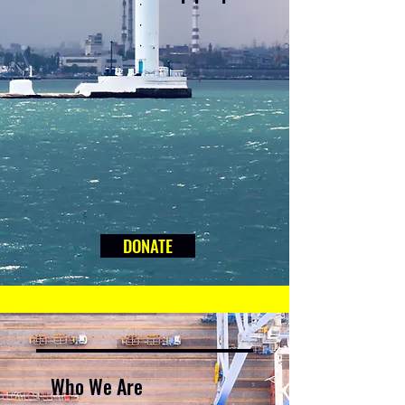
DONATE
Who We Are