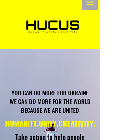
YOU CAN DO MORE FOR UKRAINE
WE CAN DO MORE FOR THE WORLD
BECAUSE WE ARE UNITED
HUMANITY.UNITY.CREATIVITY.
Take action to help people