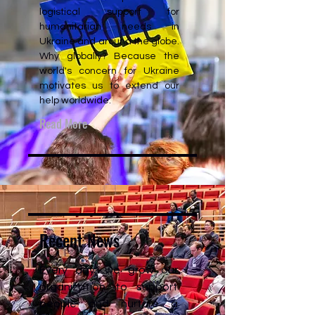
logistical support for
humanitarian needs in
Ukraine and around the globe.
Why globally? Because the
world's concern for Ukraine
motivates us to extend our
help worldwide.
Read More
Recent News
Every day, we grow our
organization to support
people and nurture a