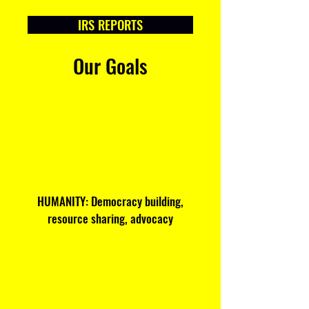
IRS REPORTS
Our Goals
HUMANITY: Democracy building,
resource sharing, advocacy