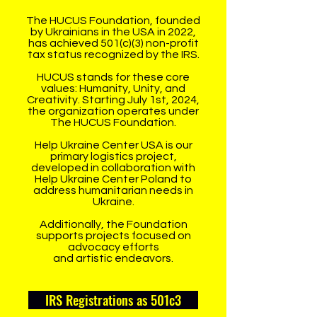
The HUCUS Foundation, founded
by Ukrainians in the USA in 2022,
has achieved 501(c)(3) non-profit
tax status recognized by the IRS.
HUCUS stands for these core
values: Humanity, Unity, and
Creativity. Starting July 1st, 2024,
the organization operates under
The HUCUS Foundation.
Help Ukraine Center USA is our
primary logistics project,
developed in collaboration with
Help Ukraine Center Poland to
address humanitarian needs in
Ukraine.
Additionally, the Foundation
supports projects focused on
advocacy efforts
and artistic endeavors.
IRS Registrations as 501c3