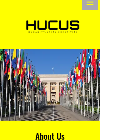
About Us