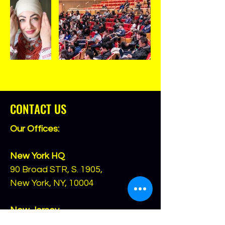
CONTACT US
Our Offices:
New York HQ
90 Broad STR, S. 1905,
New York, NY, 10004
New Jersey
(for checks and mail only)