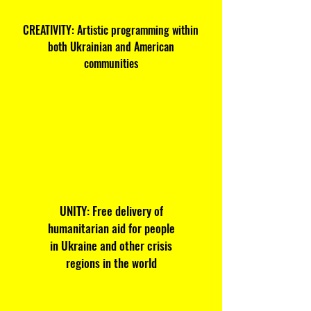
CREATIVITY: Artistic programming within
both Ukrainian and American
communities
UNITY: Free delivery of
humanitarian aid for people
in Ukraine and other crisis
regions in the world