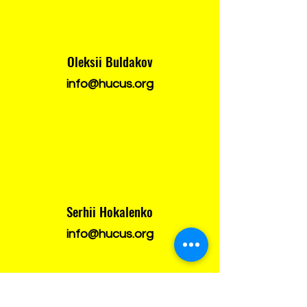
Oleksii Buldakov
info@hucus.org
Serhii Hokalenko
info@hucus.org