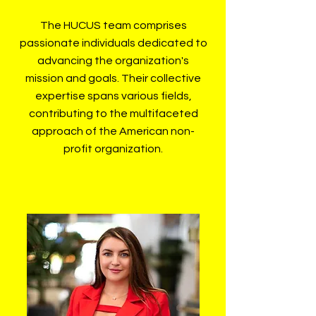
The HUCUS team comprises
passionate individuals dedicated to
advancing the organization's
mission and goals. Their collective
expertise spans various fields,
contributing to the multifaceted
approach of the American non-
profit organization.