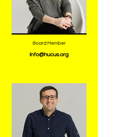
Svitlana Khorosh
Board Member
info@hucus.org