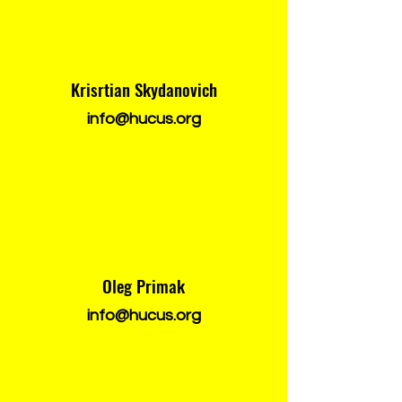
Krisrtian Skydanovich
info@hucus.org
Oleg Primak
info@hucus.org