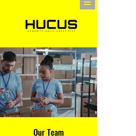
Our Team