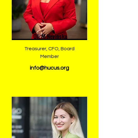
Oli M Nevinska
Treasurer, CFO, Board
Member
info@hucus.org