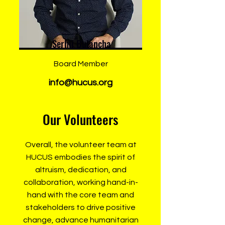
Serhii Bulancha
Board Member
info@hucus.org
Our Volunteers
Overall, the volunteer team at
HUCUS embodies the spirit of
altruism, dedication, and
collaboration, working hand-in-
hand with the core team and
stakeholders to drive positive
change, advance humanitarian