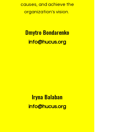
causes, and achieve the
organization's vision.
Dmytro Bondarenko
info@hucus.org
Iryna Balaban
info@hucus.org