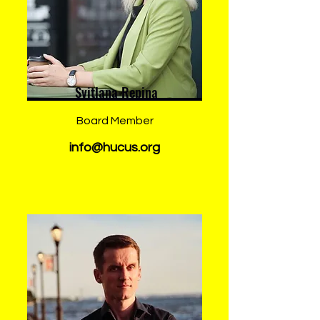
Svitlana Repina
Board Member
info@hucus.org