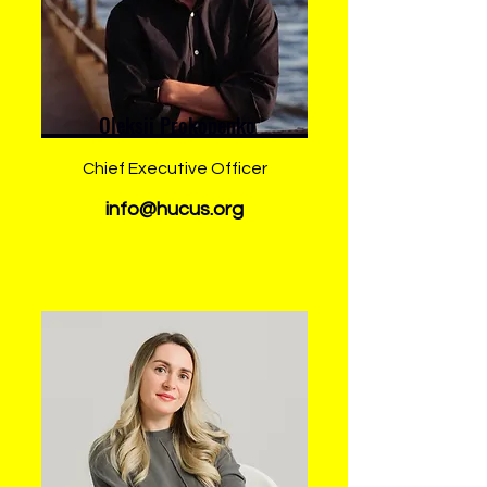
Oleksii Prokopenko
Chief Executive Officer
info@hucus.org